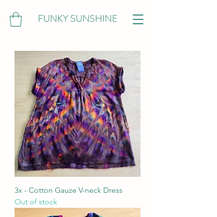
FUNKY SUNSHINE
3x - Cotton Gauze V-neck Dress
Out of stock