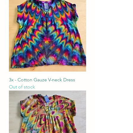
3x - Cotton Gauze V-neck Dress
Out of stock