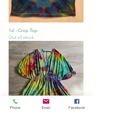
1xl - Crop Top
Out of stock
Phone
Email
Facebook
3x - Tie Back Dolman Sleeve Mini