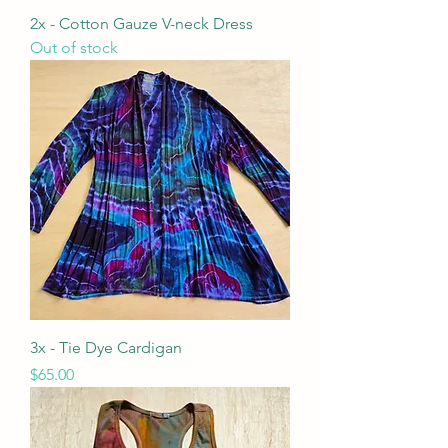
2x - Cotton Gauze V-neck Dress
Out of stock
3x - Tie Dye Cardigan
Price
$65.00