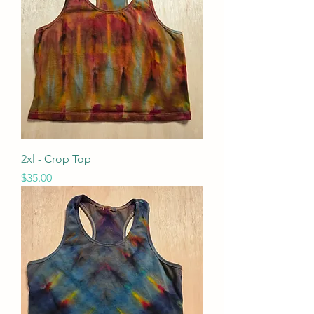
2xl - Crop Top
Price
$35.00