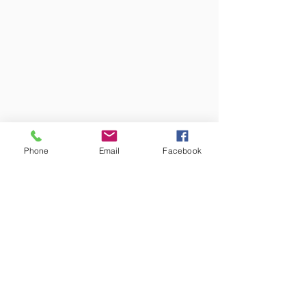
Phone
Email
Facebook
Colors may vary from screen to
screen and under different lighting.