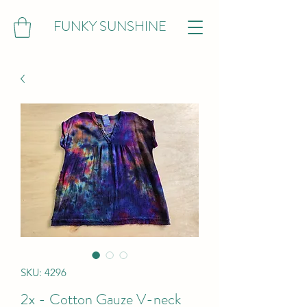
FUNKY SUNSHINE
SKU: 4296
2x - Cotton Gauze V-neck