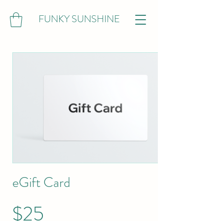
FUNKY SUNSHINE
eGift Card
$25