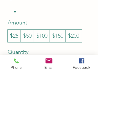
Amount
$25
$50
$100
$150
$200
Quantity
Phone
Email
Facebook
Buy Now
Shop Policies
(513) 443-8659