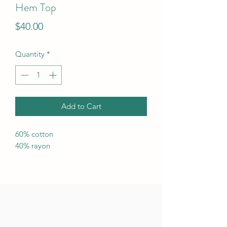
Hem Top
Price
$40.00
Quantity
*
Add to Cart
60% cotton
40% rayon