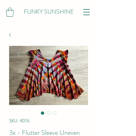
FUNKY SUNSHINE
SKU: 4076
3x - Flutter Sleeve Uneven