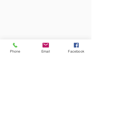
Phone
Email
Facebook
Colors may vary from screen to
screen and under different lighting.
We try to capture the truest colors
under natural lighting.