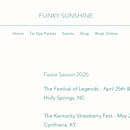
FUNKY SUNSHINE
Home
Tie Dye Parties
Events
Shop
Book Online
Festie Season 2026
The Festival of Legends - April 25th 
Holly Springs, NC
The Kentucky Strawberry Fest - May 
Cynthiana, KY