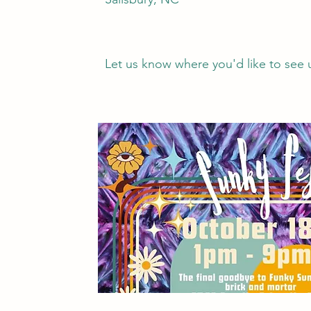
Let us know where you'd like to see 