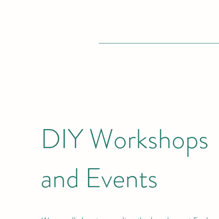
DIY Workshops
and Events