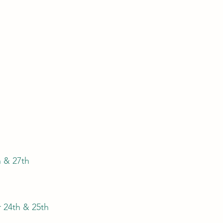
h
h & 27th
 24th & 25th