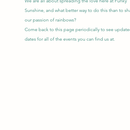
We are all about spreading the love here at Funky
Sunshine, and what better way to do this than to sh
our passion of rainbows?
Come back to this page periodically to see updat
dates for all of the events you can find us at.