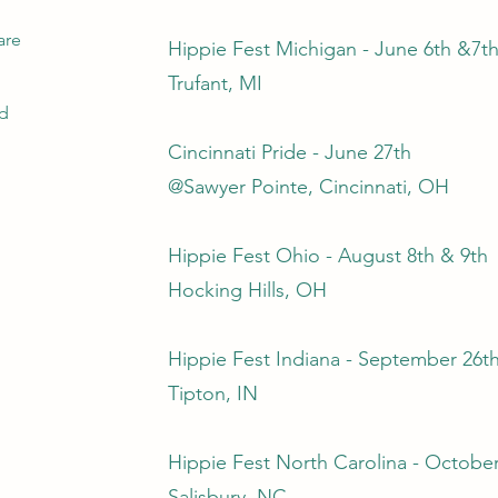
are
Hippie Fest Michigan - June 6th &7t
Trufant, MI
ed
Cincinnati Pride - June 27th
@Sawyer Pointe, Cincinnati, OH
Hippie Fest Ohio - August 8th & 9th
Hocking Hills, OH
Hippie Fest Indiana - September 26t
Tipton, IN
Hippie Fest North Carolina - October
Salisbury, NC