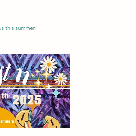
us this summer!