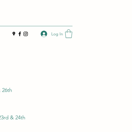
Log In
& 26th
23rd & 24th