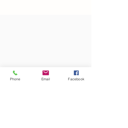
Phone
Email
Facebook