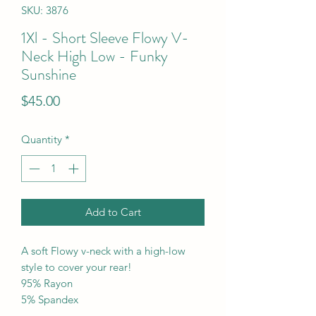
SKU: 3876
1Xl - Short Sleeve Flowy V-
Neck High Low - Funky
Sunshine
Price
$45.00
Quantity
*
Add to Cart
A soft Flowy v-neck with a high-low
style to cover your rear!
95% Rayon
5% Spandex