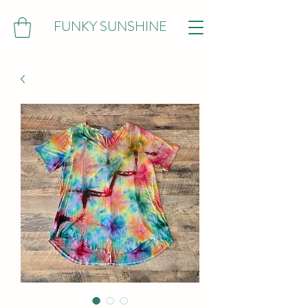
FUNKY SUNSHINE