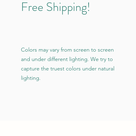
Free Shipping!
Colors may vary from screen to screen
and under different lighting. We try to
capture the truest colors under natural
lighting.