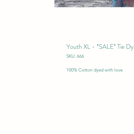
Youth XL - *SALE* Tie Dy
SKU: 666
100% Cotton dyed with love