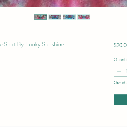
e Shirt By Funky Sunshine
$20.0
Quanti
Out of 