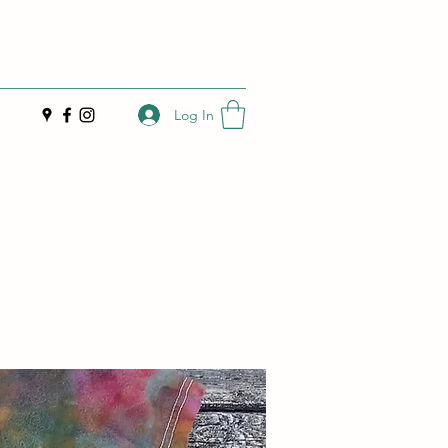
Log In