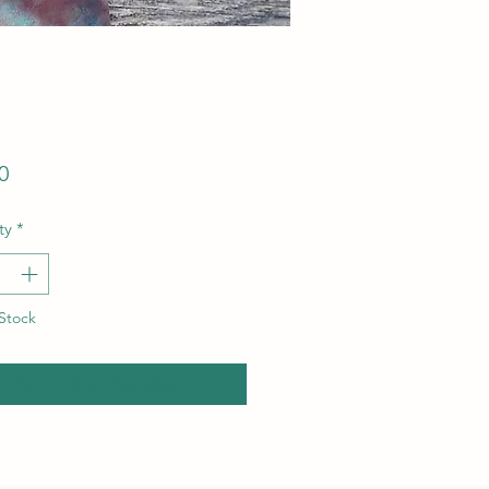
Price
0
ty
*
Stock
Notify When Available