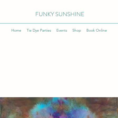
FUNKY SUNSHINE
Home
Tie Dye Parties
Events
Shop
Book Online