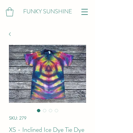
FUNKY SUNSHINE
SKU: 279
XS - Inclined Ice Dye Tie Dye