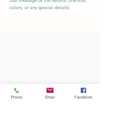
Just message us the details! (the size,
colors, or any special details)
Phone
Email
Facebook