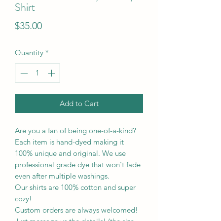
Shirt
Price
$35.00
Quantity
*
Add to Cart
Are you a fan of being one-of-a-kind?
Each item is hand-dyed making it
100% unique and original. We use
professional grade dye that won't fade
even after multiple washings.
Our shirts are 100% cotton and super
cozy!
Custom orders are always welcomed!