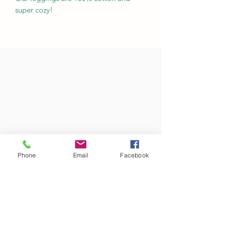
super cozy!
Phone
Email
Facebook