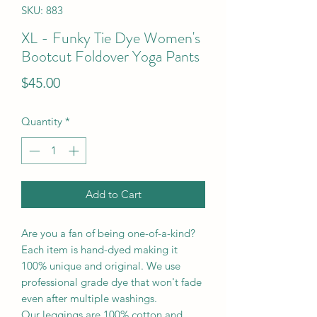
SKU: 883
XL - Funky Tie Dye Women's
Bootcut Foldover Yoga Pants
Price
$45.00
Quantity
*
Add to Cart
Are you a fan of being one-of-a-kind?
Each item is hand-dyed making it
100% unique and original. We use
professional grade dye that won't fade
even after multiple washings.
Our leggings are 100% cotton and