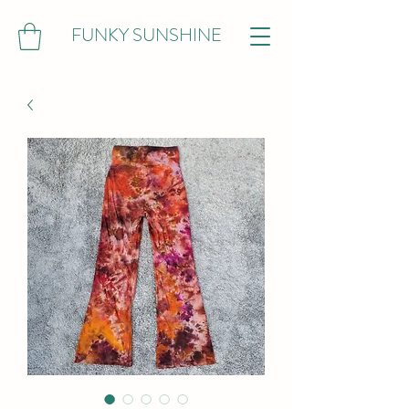
FUNKY SUNSHINE