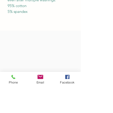
95% cotton
5% spandex
Phone
Email
Facebook