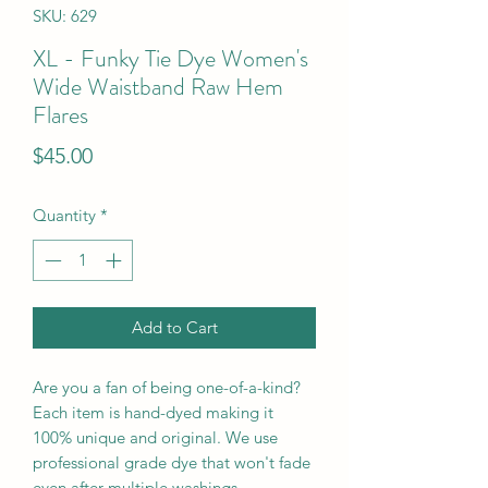
SKU: 629
XL - Funky Tie Dye Women's
Wide Waistband Raw Hem
Flares
Price
$45.00
Quantity
*
Add to Cart
Are you a fan of being one-of-a-kind?
Each item is hand-dyed making it
100% unique and original. We use
professional grade dye that won't fade
even after multiple washings.