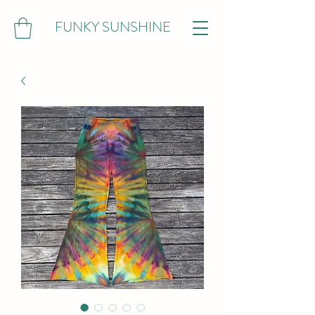
FUNKY SUNSHINE