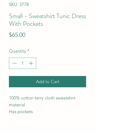
SKU: 3778
Small - Sweatshirt Tunic Dress
With Pockets
Price
$65.00
Quantity
*
Add to Cart
100% cotton terry cloth sweatshirt
material
Has pockets