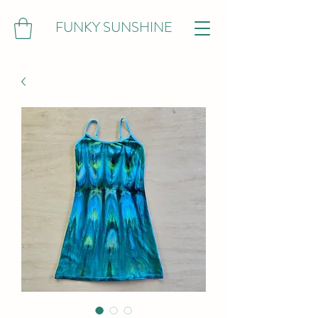
FUNKY SUNSHINE