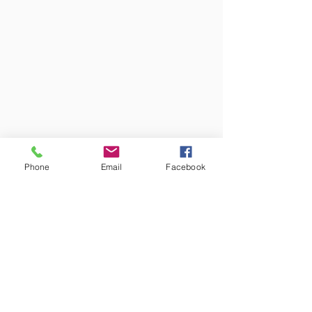
Phone
Email
Facebook
Colors may vary from screen to