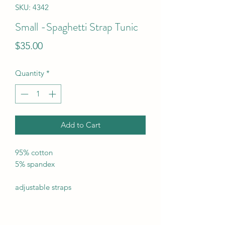
SKU: 4342
Small -Spaghetti Strap Tunic
Price
$35.00
Quantity
*
Add to Cart
95% cotton
5% spandex
adjustable straps