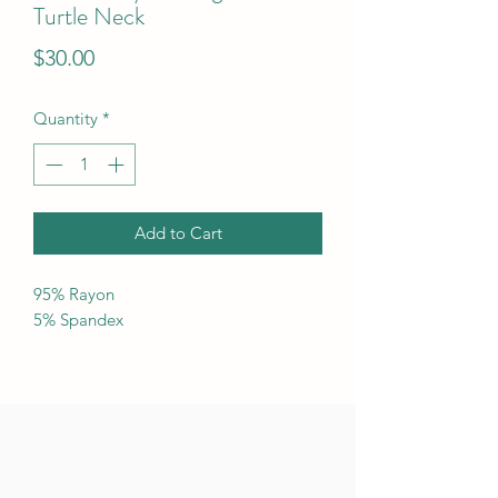
Turtle Neck
Price
$30.00
Quantity
*
Add to Cart
95% Rayon
5% Spandex