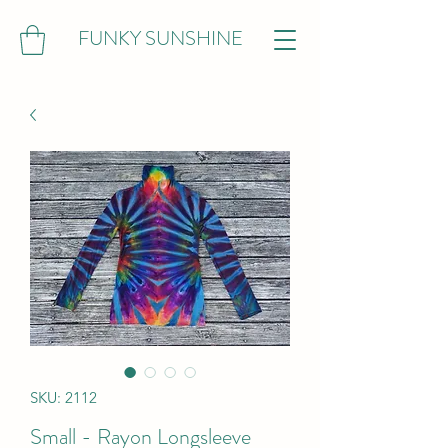
FUNKY SUNSHINE
SKU: 2112
Small - Rayon Longsleeve