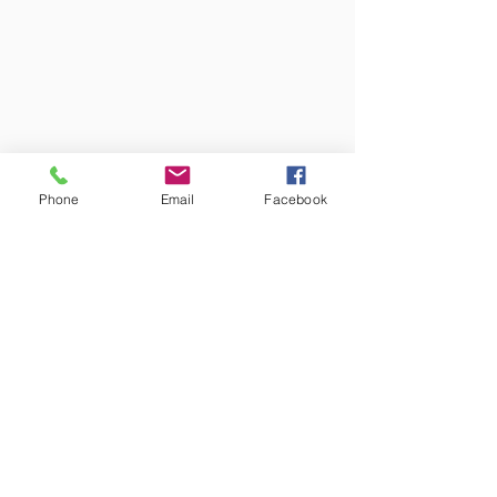
Phone
Email
Facebook
Colors may vary from screen to
screen and under different lighting.
We try to capture the truest colors
under natural lighting.