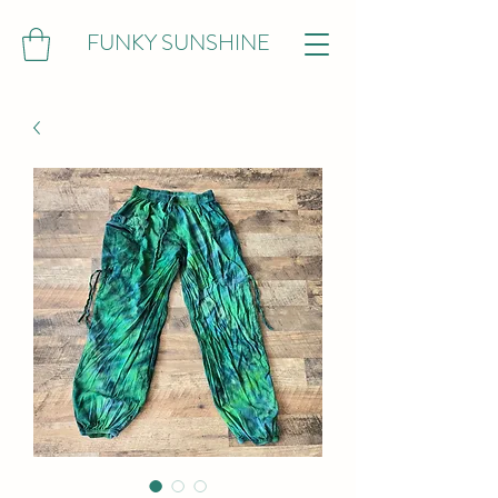
FUNKY SUNSHINE