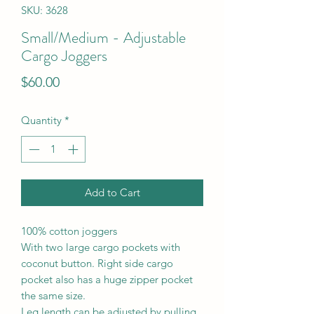
SKU: 3628
Small/Medium - Adjustable
Cargo Joggers
Price
$60.00
Quantity
*
Add to Cart
100% cotton joggers
With two large cargo pockets with
coconut button. Right side cargo
pocket also has a huge zipper pocket
the same size.
Leg length can be adjusted by pulling