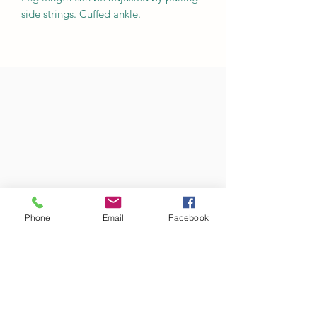
side strings. Cuffed ankle.
Phone
Email
Facebook