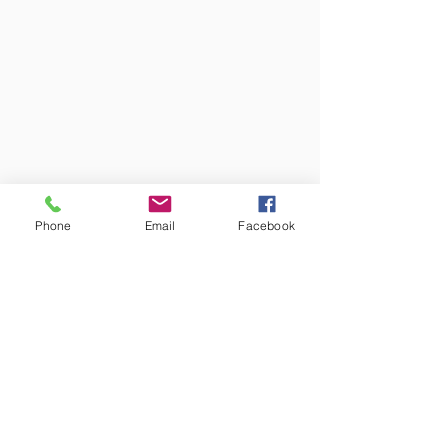
Phone
Email
Facebook
Colors may vary from screen to
screen and under different lighting.