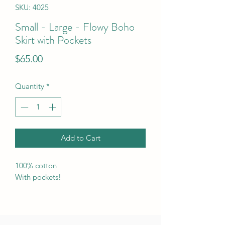
SKU: 4025
Small - Large - Flowy Boho
Skirt with Pockets
Price
$65.00
Quantity
*
Add to Cart
100% cotton
With pockets!