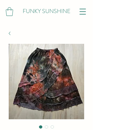
FUNKY SUNSHINE