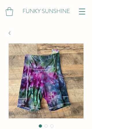
FUNKY SUNSHINE