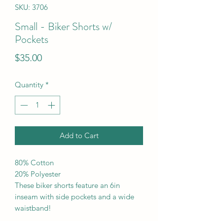
SKU: 3706
Small - Biker Shorts w/
Pockets
Price
$35.00
Quantity
*
Add to Cart
80% Cotton
20% Polyester
These biker shorts feature an 6in
inseam with side pockets and a wide
waistband!