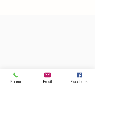
Phone
Email
Facebook