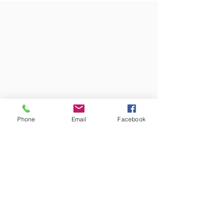
Phone
Email
Facebook
Colors may vary from screen to