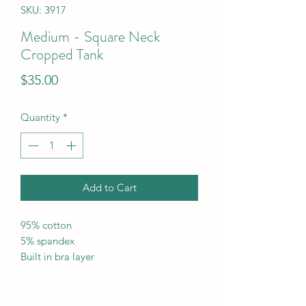
SKU: 3917
Medium - Square Neck
Cropped Tank
Price
$35.00
Quantity
*
Add to Cart
95% cotton
5% spandex
Built in bra layer