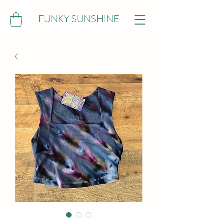
FUNKY SUNSHINE