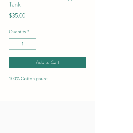
Tank
Price
$35.00
Quantity
*
Add to Cart
100% Cotton gauze