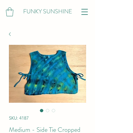
FUNKY SUNSHINE
SKU: 4187
Medium - Side Tie Cropped