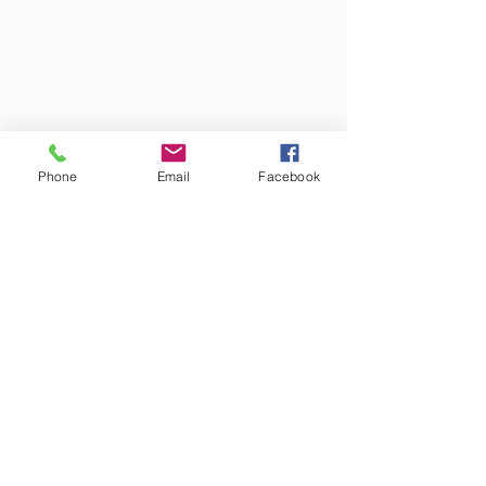
Phone
Email
Facebook
Colors may vary from screen to
screen and under different lighting.
We try to capture the truest colors
under natural lighting.
Free Shipping!