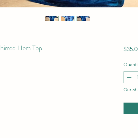
Shirred Hem Top
$35.0
Quanti
Out of 