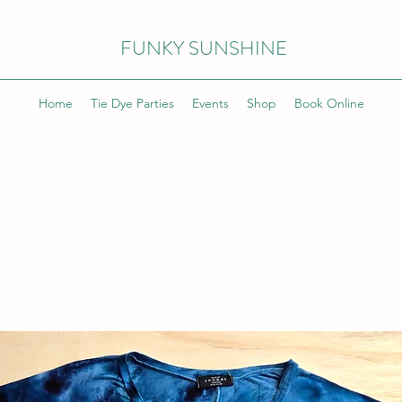
FUNKY SUNSHINE
Home
Tie Dye Parties
Events
Shop
Book Online