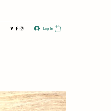
Log In