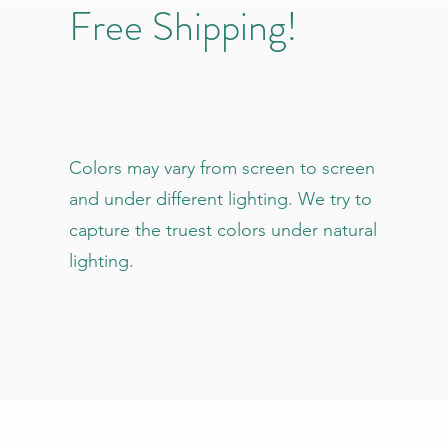
Free Shipping!
Colors may vary from screen to screen
and under different lighting. We try to
capture the truest colors under natural
lighting.