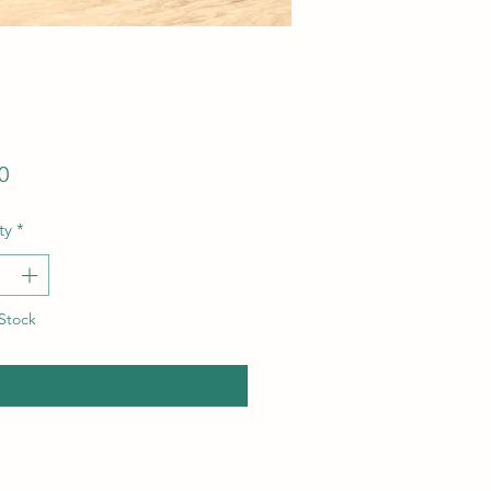
Price
0
ty
*
Stock
Notify When Available