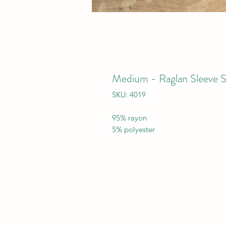
Medium - Raglan Sleeve 
SKU: 4019
95% rayon
5% polyester