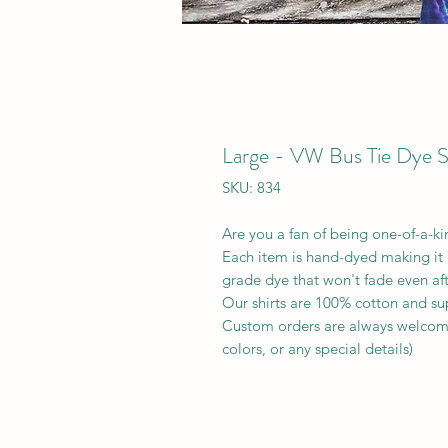
Large - VW Bus Tie Dye S
SKU: 834
Are you a fan of being one-of-a-k
Each item is hand-dyed making it 
grade dye that won't fade even af
Our shirts are 100% cotton and su
Custom orders are always welcomed
colors, or any special details)