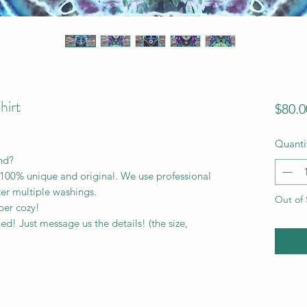
hirt
$80.0
Quanti
ind?
100% unique and original. We use professional
ter multiple washings.
Out of 
per cozy!
! Just message us the details! (the size,