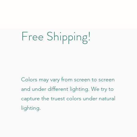
Free Shipping!
Colors may vary from screen to screen
and under different lighting. We try to
capture the truest colors under natural
lighting.