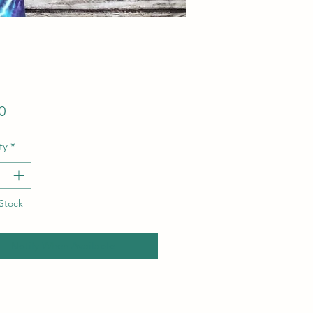
Price
0
ty
*
Stock
Notify When Available