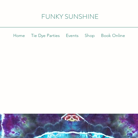
FUNKY SUNSHINE
Home
Tie Dye Parties
Events
Shop
Book Online