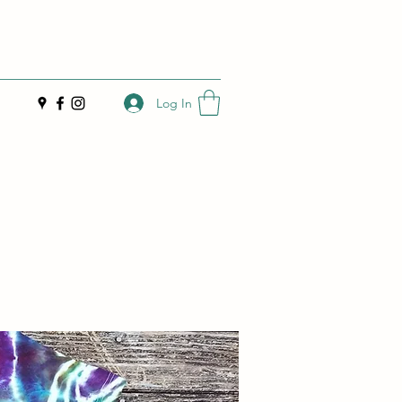
Log In