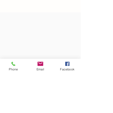
Phone
Email
Facebook