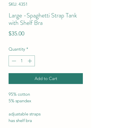
SKU: 4351
Large -Spaghetti Strap Tank
with Shelf Bra
Price
$35.00
Quantity
*
Add to Cart
95% cotton
5% spandex
adjustable straps
has shelf bra