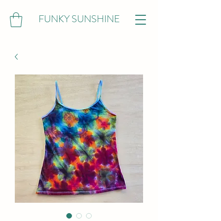
FUNKY SUNSHINE