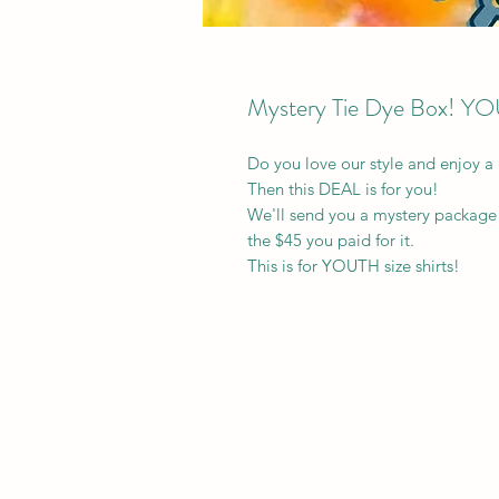
Mystery Tie Dye Box! Y
Do you love our style and enjoy a
Then this DEAL is for you!
We'll send you a mystery package 
the $45 you paid for it.
This is for YOUTH size shirts!