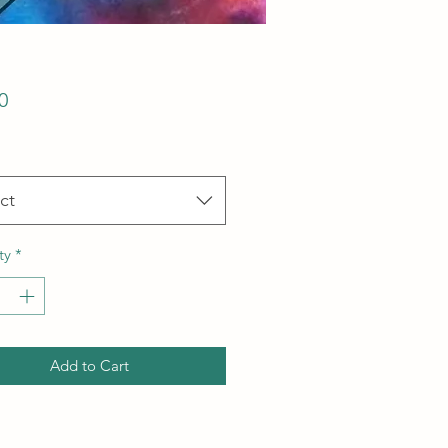
Price
0
ct
ty
*
Add to Cart