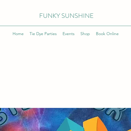
FUNKY SUNSHINE
Home
Tie Dye Parties
Events
Shop
Book Online