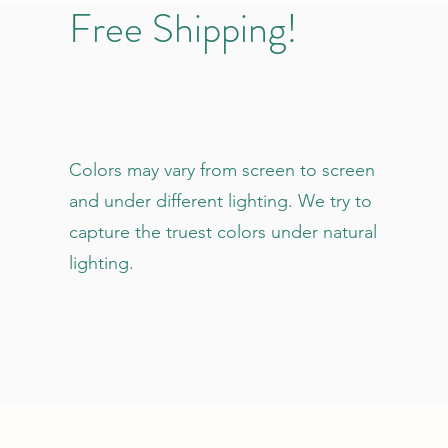
Free Shipping!
Colors may vary from screen to screen
and under different lighting. We try to
capture the truest colors under natural
lighting.