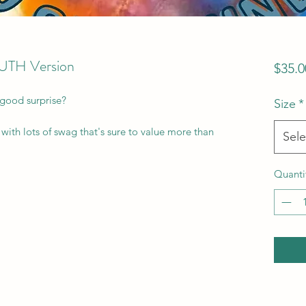
OUTH Version
$35.0
 good surprise?
Size
*
with lots of swag that's sure to value more than
Sele
Quanti