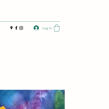
Log In