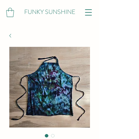
FUNKY SUNSHINE