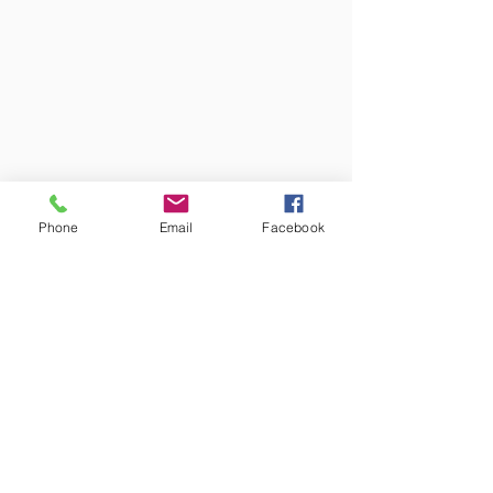
Phone
Email
Facebook
Colors may vary from screen to
screen and under different lighting.
We try to capture the truest colors