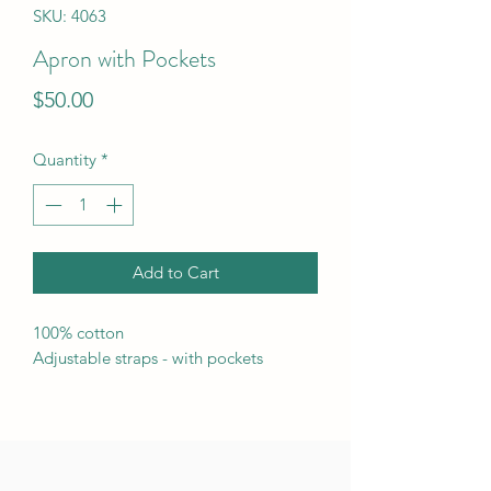
SKU: 4063
Apron with Pockets
Price
$50.00
Quantity
*
Add to Cart
100% cotton
Adjustable straps - with pockets