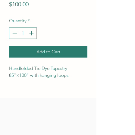
Price
$100.00
Quantity
*
Add to Cart
Handfolded Tie Dye Tapestry
85"×100" with hanging loops