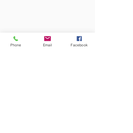
Phone
Email
Facebook
Colors may vary from screen to
screen and under different lighting.
We try to capture the truest colors
under natural lighting.
Free Shipping!