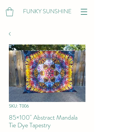
FUNKY SUNSHINE
SKU: T006
85×100" Abstract Mandala
Tie Dye Tapestry