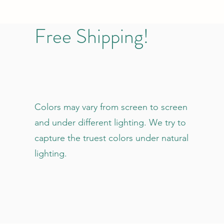
Free Shipping!
Colors may vary from screen to screen
and under different lighting. We try to
capture the truest colors under natural
lighting.