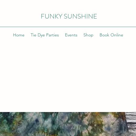
FUNKY SUNSHINE
Home
Tie Dye Parties
Events
Shop
Book Online