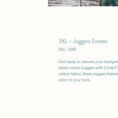
3XL - Joggers Sweats
SKU: 3349
Get ready to elevate your loung
elastic waist Joggers with 2 side
cotton fabric, these joggers featu
color to your look.