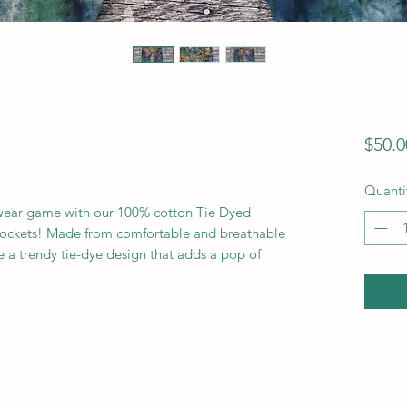
$50.0
Quanti
ewear game with our 100% cotton Tie Dyed
 Pockets! Made from comfortable and breathable
re a trendy tie-dye design that adds a pop of