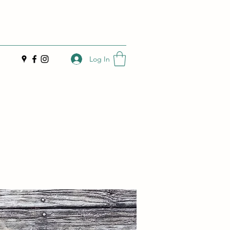
Log In