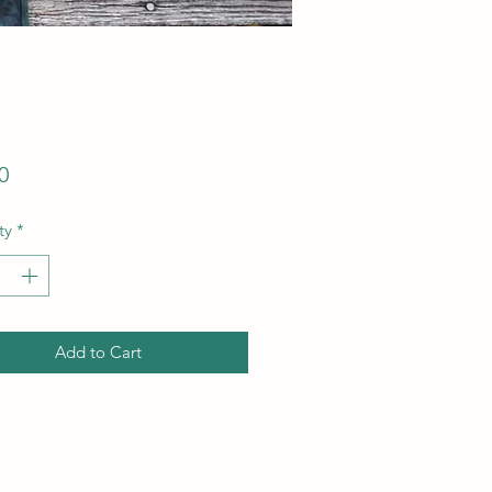
Price
0
ty
*
Add to Cart