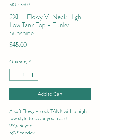
SKU: 3903
2XL - Flowy V-Neck High
Low Tank Top - Funky
Sunshine
Price
$45.00
Quantity
*
Add to Cart
A soft Flowy v-neck TANK with a high-
low style to cover your rear!
95% Rayon
5% Spandex