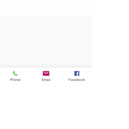
Phone
Email
Facebook