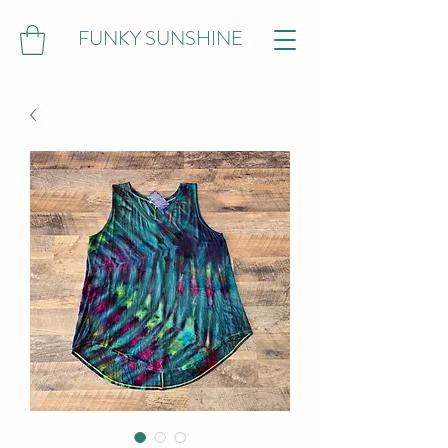
FUNKY SUNSHINE