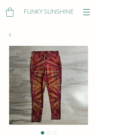
FUNKY SUNSHINE