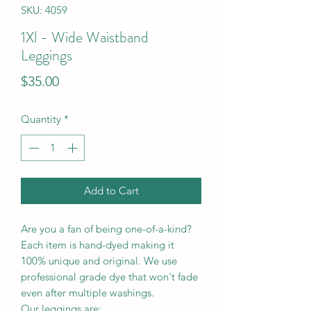
SKU: 4059
1Xl - Wide Waistband
Leggings
Price
$35.00
Quantity
*
Add to Cart
Are you a fan of being one-of-a-kind?
Each item is hand-dyed making it
100% unique and original. We use
professional grade dye that won't fade
even after multiple washings.
Our leggings are: