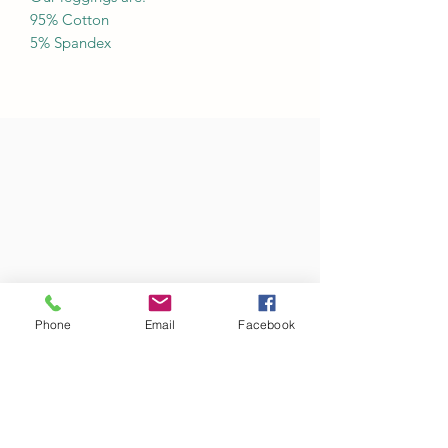
95% Cotton
5% Spandex
Phone
Email
Facebook